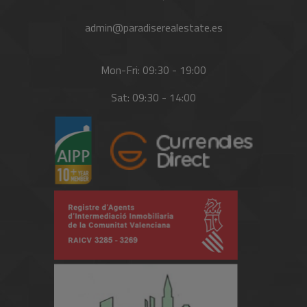
admin@paradiserealestate.es
Mon-Fri: 09:30 - 19:00
Sat: 09:30 - 14:00