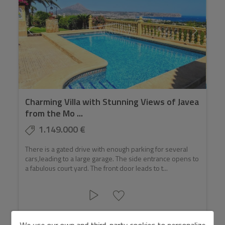
Charming Villa with Stunning Views of Javea
from the Mo ...
1.149.000 €
There is a gated drive with enough parking for several
cars,leading to a large garage. The side entrance opens to
a fabulous court yard. The front door leads to t...