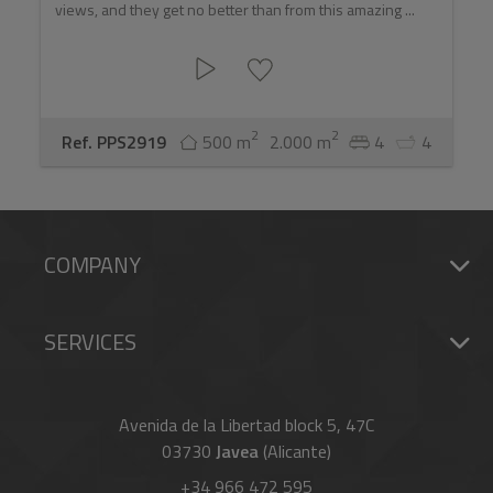
views, and they get no better than from this amazing ...
2
2
Ref. PPS2919
500 m
2.000 m
4
4
COMPANY
SERVICES
Avenida de la Libertad block 5, 47C
03730
Javea
(Alicante)
+34 966 472 595