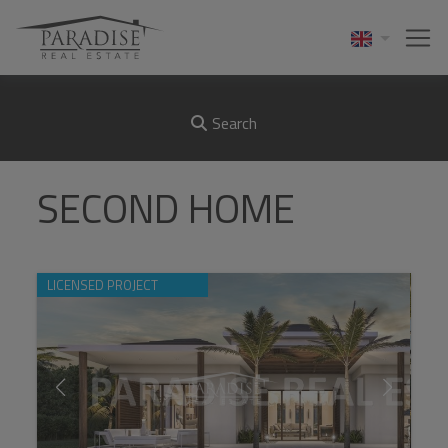
Search
SECOND HOME
LICENSED PROJECT