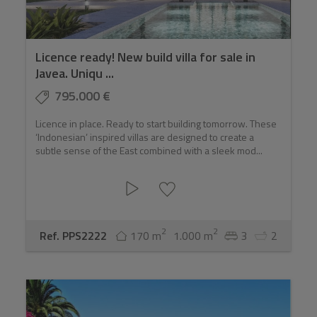
Licence ready! New build villa for sale in
Javea. Uniqu ...
795.000 €
Licence in place. Ready to start building tomorrow. These
‘Indonesian’ inspired villas are designed to create a
subtle sense of the East combined with a sleek mod...
2
2
Ref. PPS2222
170 m
1.000 m
3
2