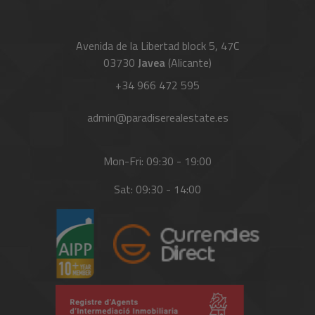
Avenida de la Libertad block 5, 47C
03730
Javea
(Alicante)
+34 966 472 595
admin@paradiserealestate.es
Mon-Fri: 09:30 - 19:00
Sat: 09:30 - 14:00