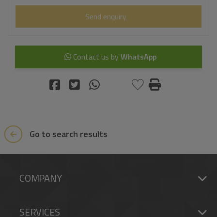
Send enquiry
Contact us by
WhatsApp
Go to search results
COMPANY
SERVICES