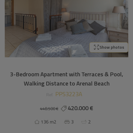
Show photos
3-Bedroom Apartment with Terraces & Pool,
Walking Distance to Arenal Beach
PPS3223A
Ref.
420.000 €
448.500 €
136 m2
3
2