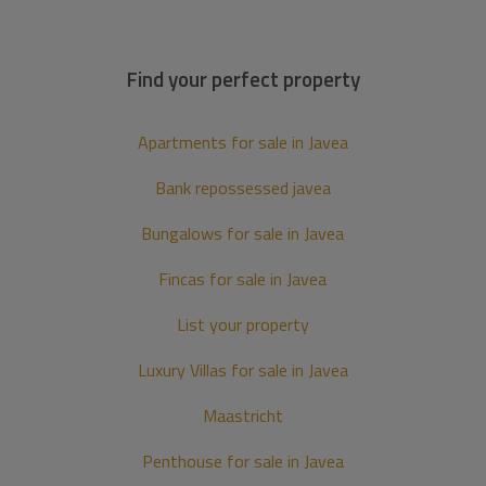
Find your perfect property
Apartments for sale in Javea
Bank repossessed javea
Bungalows for sale in Javea
Fincas for sale in Javea
List your property
Luxury Villas for sale in Javea
Maastricht
Penthouse for sale in Javea