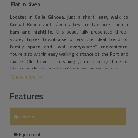
Flat
in
Jávea
Located in
Calle Génova
, just a
short, easy walk to
Arenal Beach and Jávea’s best restaurants, beach
bars and nightlife
, this beautifully presented three-
storey triplex townhouse offers the ideal blend of
family space and “walk-everywhere” convenience
.
You’re also within easy walking distance of the Port and
Jávea’s Old Town — meaning you can enjoy three of
Jávea’s key lifestyle hubs without relying on the car.
Show more
Situated within an exclusive community of only 14
homes, the property enjoys a quiet, secure setting with
Features
landscaped gardens and an attractive communal
swimming pool — a rare combination so close to the
action. The home features front and rear private
General
terraces, allowing for morning and afternoon sun, ideal
for outdoor dining or relaxing overlooking the pool.
Equipment
Inside, the property offers bright and spacious living