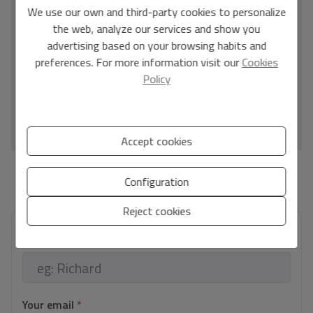
C
location and community rarely come to market and sell
We use our own and third-party cookies to personalize
quickly.
the web, analyze our services and show you
D
advertising based on your browsing habits and
E
preferences. For more information visit our
Cookies
F
Policy
G
IN PROCESS
Accept cookies
*This information is subject to errors and is not part of any contract. The offer can be
Configuration
modified or withdrawn without prior notice. The price does not include the costs of
the purchase.
Reject cookies
Your full name
*
Your email
*