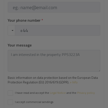
Your phone number
*
Your message
Basic information on data protection based on the European Data
Protection Regulation (EU) 2016/679 (GDPR).
+ Info
I have read and accept the
Legal Notice
and the
Privacy policy
I accept commercial sendings