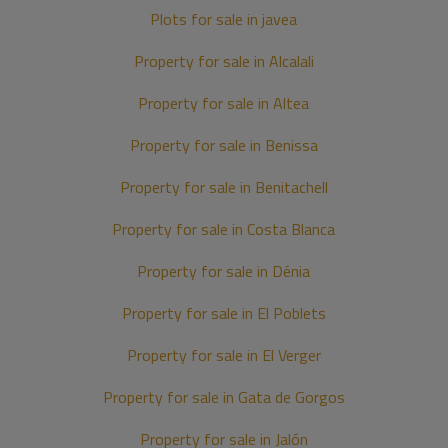
Plots for sale in javea
Property for sale in Alcalali
Property for sale in Altea
Property for sale in Benissa
Property for sale in Benitachell
Property for sale in Costa Blanca
Property for sale in Dénia
Property for sale in El Poblets
Property for sale in El Verger
Property for sale in Gata de Gorgos
Property for sale in Jalón