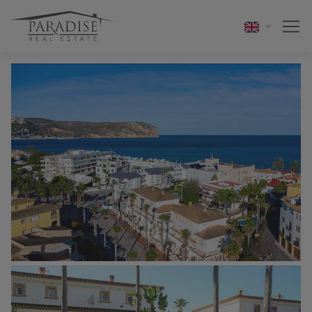
1 / 41