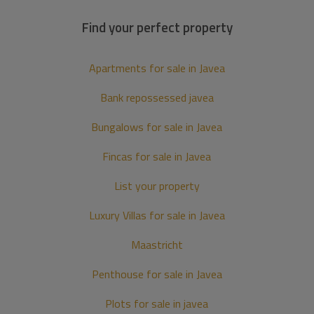
Find your perfect property
Apartments for sale in Javea
Bank repossessed javea
Bungalows for sale in Javea
Fincas for sale in Javea
List your property
Luxury Villas for sale in Javea
Maastricht
Penthouse for sale in Javea
Plots for sale in javea