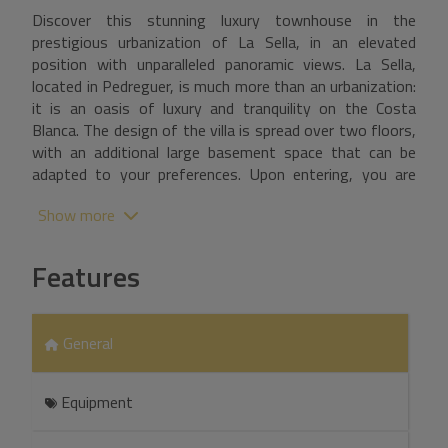
Discover this stunning luxury townhouse in the
prestigious urbanization of La Sella, in an elevated
position with unparalleled panoramic views. La Sella,
located in Pedreguer, is much more than an urbanization:
it is an oasis of luxury and tranquility on the Costa
Blanca. The design of the villa is spread over two floors,
with an additional large basement space that can be
adapted to your preferences. Upon entering, you are
greeted by a spacious hall leading to an elegant living-
Show more
dining room with fireplace, a separate dining room, an
additional living room and a fully equipped kitchen. On
this floor you will also find a double bedroom with en
Features
suite bathroom and two spacious storage rooms. A
majestic staircase from the living room takes you to the
second floor, where a double bedroom with en suite
General
bathroom, two bedrooms connected by a Jack and Jill
bathroom and another separate bedroom await you.
From this floor you have access to a large terrace with
Equipment
breathtaking views of the sea and the surrounding
valley. Outside, the villa is surrounded by a beautiful