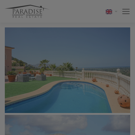
1 / 42