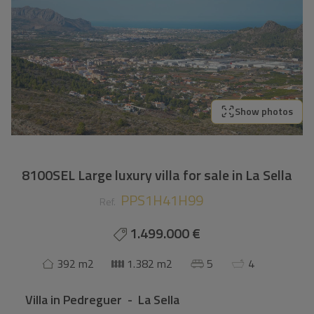
Show photos
8100SEL Large luxury villa for sale in La Sella
PPS1H41H99
Ref.
1.499.000 €
392 m2
1.382 m2
5
4
Villa
in
Pedreguer - La Sella