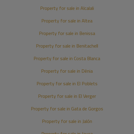
Property for sale in Alcalali
Property for sale in Altea
Property for sale in Benissa
Property for sale in Benitachell
Property for sale in Costa Blanca
Property for sale in Dénia
Property for sale in El Poblets
Property for sale in El Verger
Property for sale in Gata de Gorgos
Property for sale in Jalón
Property for sale in Javea