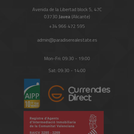
Avenida de la Libertad block 5, 47C
03730
Javea
(Alicante)
+34 966 472 595
admin@paradiserealestate.es
Mon-Fri: 09:30 - 19:00
Sat: 09:30 - 14:00