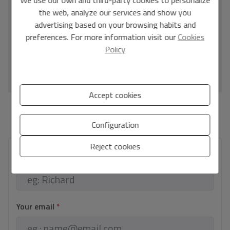
D
the web, analyze our services and show you
E
advertising based on your browsing habits and
F
preferences. For more information visit our
Cookies
Policy
G
IN PROCESS
Accept cookies
*This information is subject to errors and is not part of any contract. The offer can be
modified or withdrawn without prior notice. The price does not include the costs of
Configuration
the purchase.
Reject cookies
Your full name
*
Your email
*