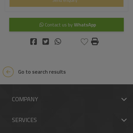
Contact us by
WhatsApp
Go to search results
COMPANY
SERVICES