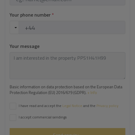
Your phone number
*
Your message
Basic information on data protection based on the European Data
Protection Regulation (EU) 2016/679 (GDPR).
+ Info
I have read and accept the
Legal Notice
and the
Privacy policy
I accept commercial sendings
Send enquiry