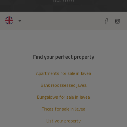
Find your perfect property
Apartments for sale in Javea
Bank repossessed javea
Bungalows for sale in Javea
Fincas for sale in Javea
List your property