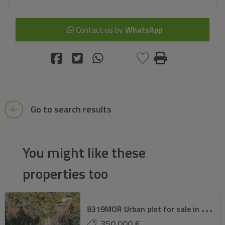
Contact us by
WhatsApp
Go to search results
You might like these
properties too
8
319MOR Urban plot for sale in Moraira.
350.000 €