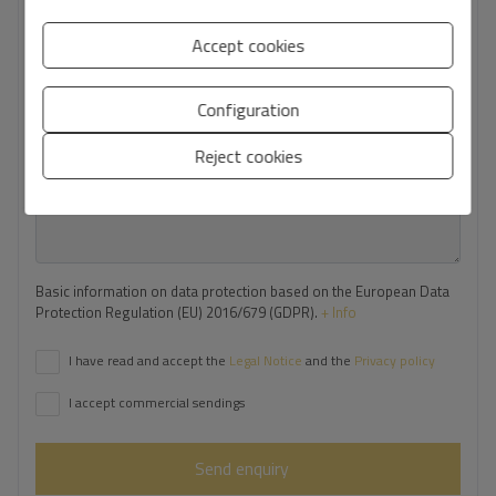
Your phone number
*
Accept cookies
Configuration
Your message
Reject cookies
Basic information on data protection based on the European Data
Protection Regulation (EU) 2016/679 (GDPR).
+ Info
I have read and accept the
Legal Notice
and the
Privacy policy
I accept commercial sendings
Send enquiry