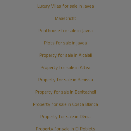
Luxury Villas for sale in Javea
Maastricht
Penthouse for sale in Javea
Plots for sale in javea
Property for sale in Alcalali
Property for sale in Altea
Property for sale in Benissa
Property for sale in Benitachell
Property for sale in Costa Blanca
Property for sale in Dénia
Property for sale in El Poblets