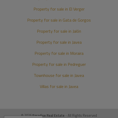
Property for sale in El Verger
Property for sale in Gata de Gorgos
Property for sale in Jalón
Property for sale in Javea
Property for sale in Moraira
Property for sale in Pedreguer
Townhouse for sale in Javea
Villas for sale in Javea
© 2026
Paradise Real Estate
- All Rights Reserved