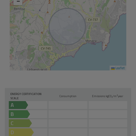
−
Leaflet
ENERGY CERTIFICATION
2
Consumption
Emissions kg
CO
/m
year
2
SCALE
A
B
C
D