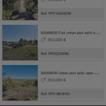
Ref. PPS16QVJDW
8
306MOR Flat urban plot with open views of th ...
350.000 €
Ref. PPSQSOR8G
8
305MOR Urban plot with open views of the val ...
350.000 €
Ref. PPS18E9HX5