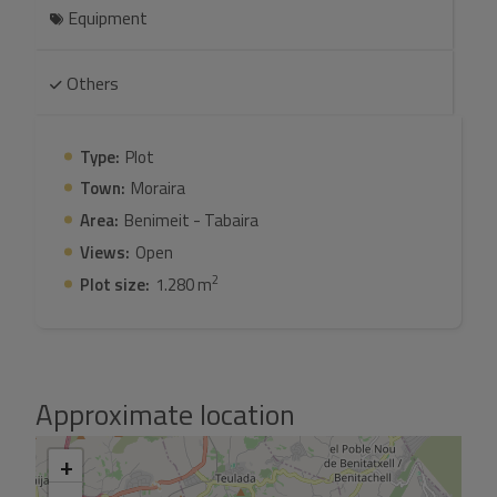
Equipment
Others
Type:
Plot
Town:
Moraira
Area:
Benimeit - Tabaira
Views:
Open
2
Plot size:
1.280 m
Approximate location
+