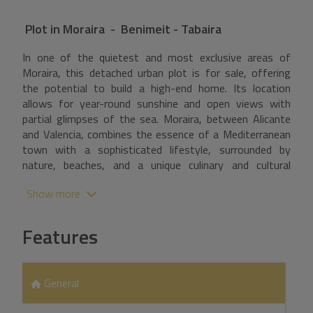
Plot
in
Moraira - Benimeit - Tabaira
In one of the quietest and most exclusive areas of
Moraira, this detached urban plot is for sale, offering
the potential to build a high-end home. Its location
allows for year-round sunshine and open views with
partial glimpses of the sea. Moraira, between Alicante
and Valencia, combines the essence of a Mediterranean
town with a sophisticated lifestyle, surrounded by
nature, beaches, and a unique culinary and cultural
offering. A secure investment in one of the most
Show more
coveted destinations on the Costa Blanca.
Features
General