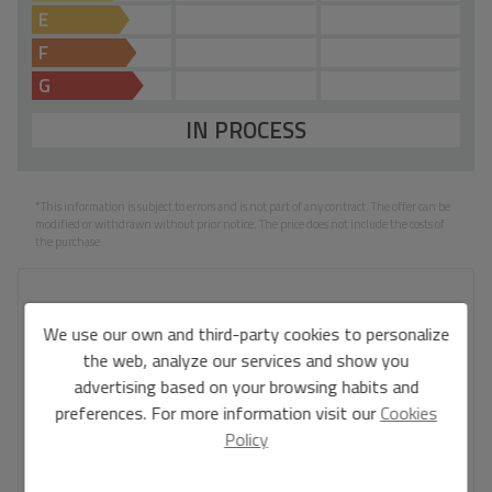
E
F
G
IN PROCESS
*This information is subject to errors and is not part of any contract. The offer can be
modified or withdrawn without prior notice. The price does not include the costs of
the purchase.
Your full name
*
We use our own and third-party cookies to personalize
the web, analyze our services and show you
advertising based on your browsing habits and
preferences. For more information visit our
Cookies
Your email
*
Policy