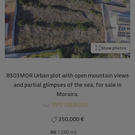
Show photos
8303MOR Urban plot with open mountain views
and partial glimpses of the sea, for sale in
Moraira.
PPS19BBGB6
Ref.
350.000 €
1.280 m2