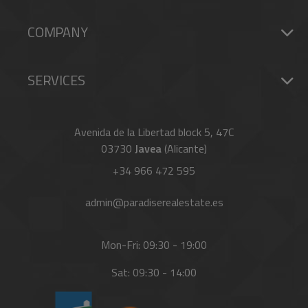
COMPANY
SERVICES
Avenida de la Libertad block 5, 47C
03730
Javea
(Alicante)
+34 966 472 595
admin@paradiserealestate.es
Mon-Fri: 09:30 - 19:00
Sat: 09:30 - 14:00