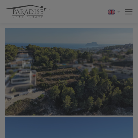
1 / 11