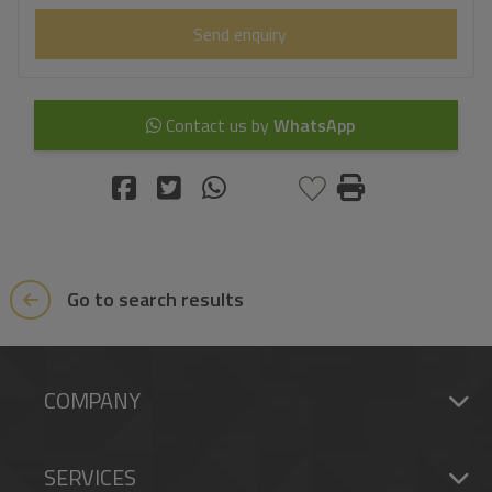
Send enquiry
Contact us by
WhatsApp
Go to search results
COMPANY
SERVICES