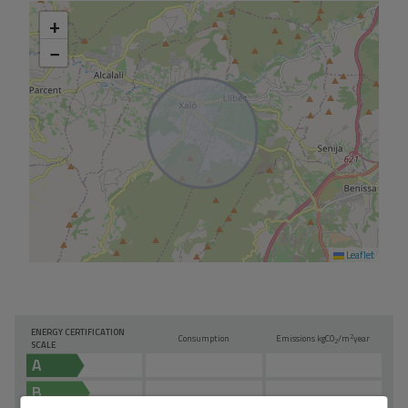
+
−
Leaflet
ENERGY CERTIFICATION
2
Consumption
Emissions kg
CO
/m
year
2
SCALE
A
B