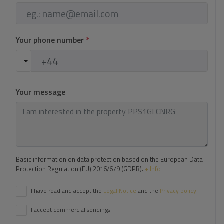
Your phone number
*
Your message
Basic information on data protection based on the European Data
Protection Regulation (EU) 2016/679 (GDPR).
+ Info
I have read and accept the
Legal Notice
and the
Privacy policy
I accept commercial sendings