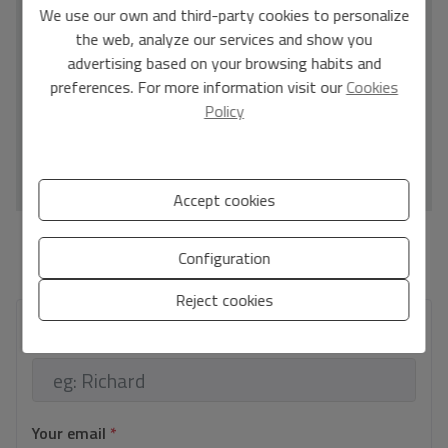
C
We use our own and third-party cookies to personalize
the web, analyze our services and show you
D
advertising based on your browsing habits and
E
preferences. For more information visit our
Cookies
F
Policy
G
IN PROCESS
Accept cookies
*This information is subject to errors and is not part of any contract. The offer can be
Configuration
modified or withdrawn without prior notice. The price does not include the costs of
the purchase.
Reject cookies
Your full name
*
Your email
*