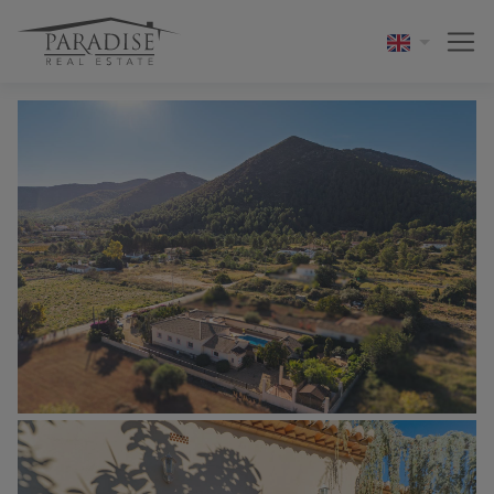
1 / 37