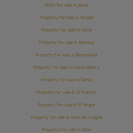
Plots for sale in javea
Property for sale in Alcalali
Property for sale in Altea
Property for sale in Benissa
Property for sale in Benitachell
Property for sale in Costa Blanca
Property for sale in Dénia
Property for sale in El Poblets
Property for sale in El Verger
Property for sale in Gata de Gorgos
Property for sale in Jalón