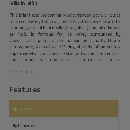
Villa
in
Jalón
This bright and welcoming Mediterranean-style villa sits
on a completely flat plot, just a short distance from the
charming and authentic village of Jalón. Jalón, also known
as Xaló, is famous for its valley surrounded by
vineyards, hiking trails, artisanal wineries, and traditional
atmosphere, as well as offering all kinds of amenities:
supermarkets, traditional restaurants, medical centers,
and its popular Saturday market. It's an ideal location for
those seeking tranquility without sacrificing
Show more
convenience. Upon entering the property, the driveway
offers ample parking for several vehicles. A staircase
leads to the main house, where a hallway opens onto
Features
the various rooms. To the right is the separate,
functional, and well-laid-out kitchen. To the left is the
spacious and bright master bedroom with an en-suite
General
bathroom, dressing room, and direct access to the
terrace and the interior patio with a swimming pool.
Continuing down the hallway, you reach the living-dining
Equipment
room, a comfortable space with direct access to the