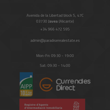
Avenida de la Libertad block 5, 47C
03730
Javea
(Alicante)
+34 966 472 595
admin@paradiserealestate.es
Mon-Fri: 09:30 - 19:00
Sat: 09:30 - 14:00