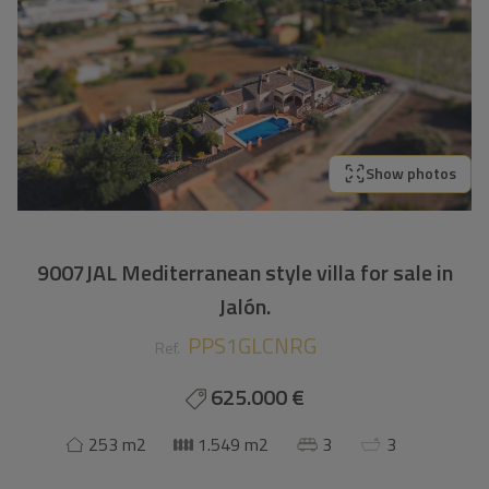
Show photos
9007JAL Mediterranean style villa for sale in
Jalón.
PPS1GLCNRG
Ref.
625.000 €
253 m2
1.549 m2
3
3