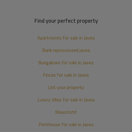
Find your perfect property
Apartments for sale in Javea
Bank repossessed javea
Bungalows for sale in Javea
Fincas for sale in Javea
List your property
Luxury Villas for sale in Javea
Maastricht
Penthouse for sale in Javea