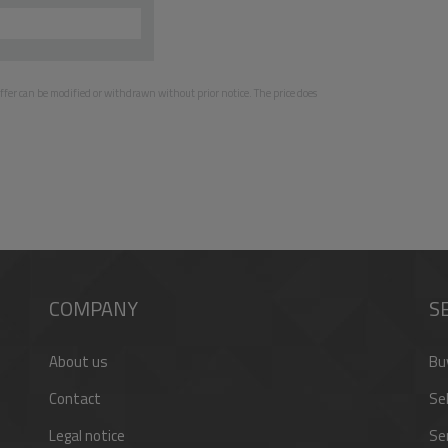
e offer can be modified or withdrawn without prior notice. The price does
COMPANY
S
About us
Bu
Contact
Sel
Legal notice
Se