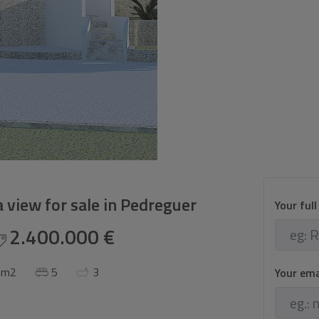
 view for sale in Pedreguer
Your ful
2.400.000 €
 m2
5
3
Your em