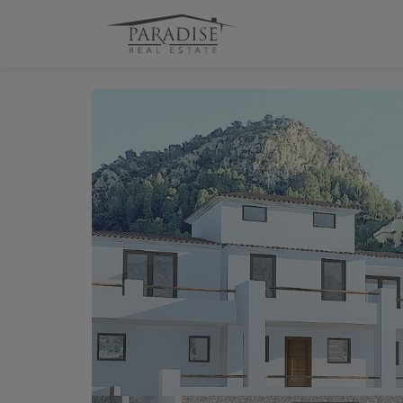
1 / 22