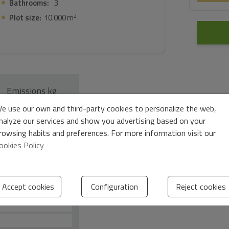
Bathrooms:
3
2
Plot size:
10.000 m
Emissions kg
e use our own and third-party cookies to personalize the web,
2
CO
/m
year
2
nalyze our services and show you advertising based on your
rowsing habits and preferences. For more information visit our
ookies Policy
Accept cookies
Configuration
Reject cookies