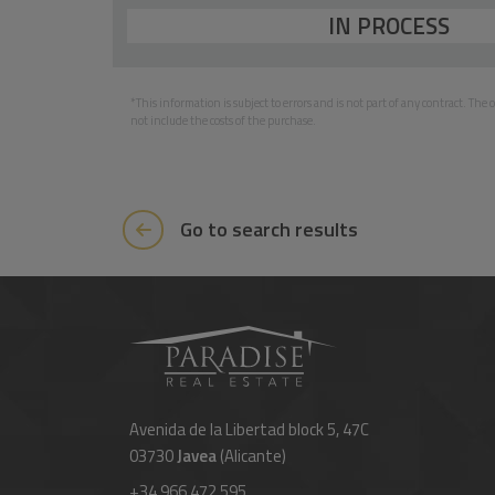
IN PROCESS
*This information is subject to errors and is not part of any contract. Th
not include the costs of the purchase.
Go to search results
Avenida de la Libertad block 5, 47C
03730
Javea
(Alicante)
+34 966 472 595