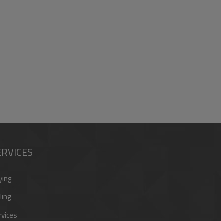
ERVICES
ying
ling
rvices