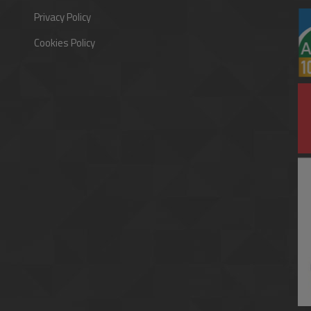
Privacy Policy
Cookies Policy