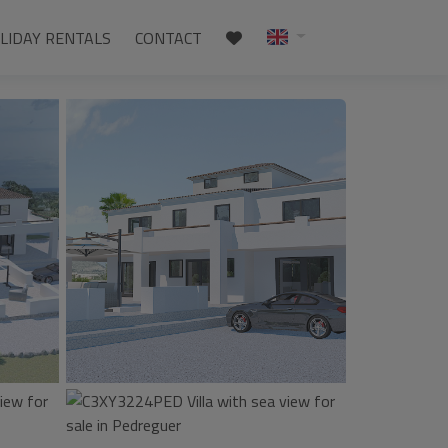
LIDAY RENTALS
CONTACT