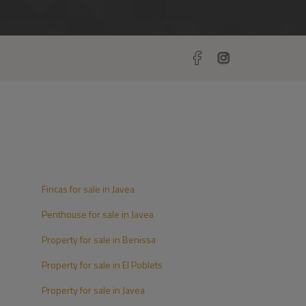
Fincas for sale in Javea
Penthouse for sale in Javea
Property for sale in Benissa
Property for sale in El Poblets
Property for sale in Javea