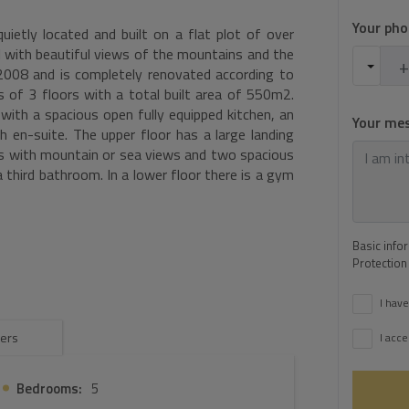
Your ph
quietly located and built on a flat plot of over
 with beautiful views of the mountains and the
2008 and is completely renovated according to
s of 3 floors with a total built area of 550m2.
 with a spacious open fully equipped kitchen, an
Your me
h en-suite. The upper floor has a large landing
s with mountain or sea views and two spacious
 third bathroom. In a lower floor there is a gym
a play area for table tennis or pool table,
rmore, there is a spacious covered terrace with
ful sea views. In the garden there is a pool of
Basic info
arport for 4 cars. The garden is divided into
Protection
ith lawn and palm trees of 1000m2, an orchard
there are facilities for keeping horses.
I have
ers
I acce
Bedrooms:
5