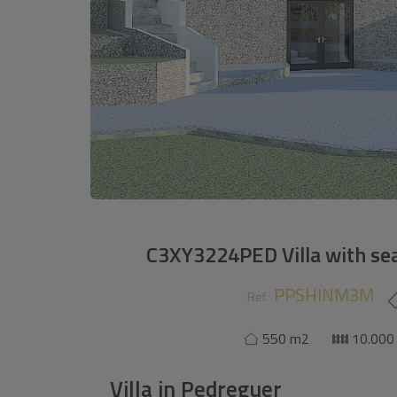
C3XY3224PED Villa with sea
PPSHINM3M
Ref.
550 m2
10.000
Villa
in
Pedreguer