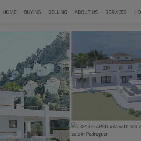
HOME
BUYING
SELLING
ABOUT US
SERVICES
HO