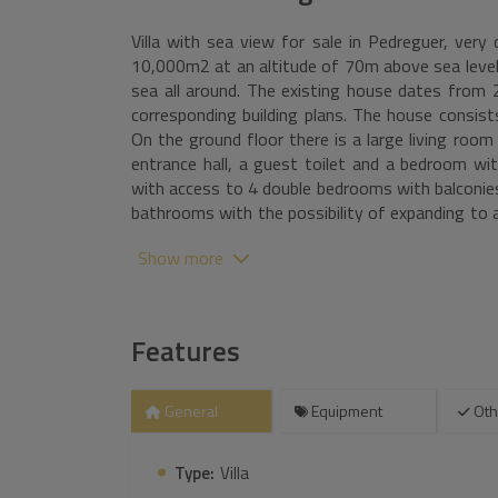
Villa with sea view for sale in Pedreguer, very 
10,000m2 at an altitude of 70m above sea level
sea all around. The existing house dates from 
corresponding building plans. The house consist
On the ground floor there is a large living room
entrance hall, a guest toilet and a bedroom wit
with access to 4 double bedrooms with balconie
bathrooms with the possibility of expanding to a
and fitness room with a bathroom and sauna, 
Show more
additional space for cinema and a garage. Furthe
lounge sofa and a large roof terrace with beauti
50m2, a large covered outdoor kitchen and a c
several areas, there is a landscaped garden w
Features
with almond trees and olive trees of 5000m2 and 
General
Equipment
Oth
Type:
Villa