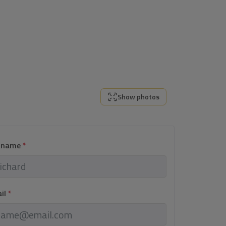
Show photos
l name
*
ail
*