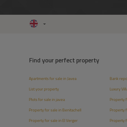
Find your perfect property
Apartments for sale in Javea
Bank rep
List your property
Luxury Vill
Plots for sale in javea
Property fo
Property for sale in Benitachell
Property f
Property for sale in El Verger
Property f