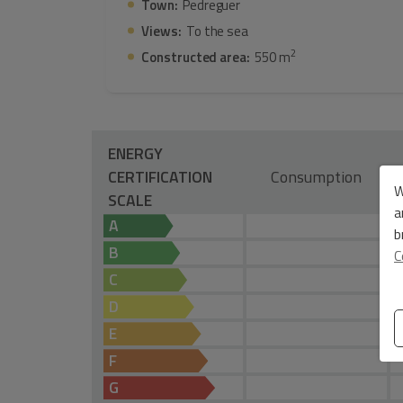
Town:
Pedreguer
Views:
To the sea
2
Constructed area:
550 m
ENERGY
CERTIFICATION
Consumption
W
SCALE
a
A
b
B
C
C
D
E
F
G