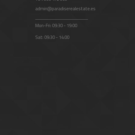
admin@paradiserealestate.es
Mon-Fri: 09:30 - 19:00
Sat: 09:30 - 14:00