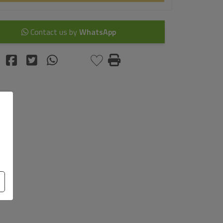
Contact us by
WhatsApp