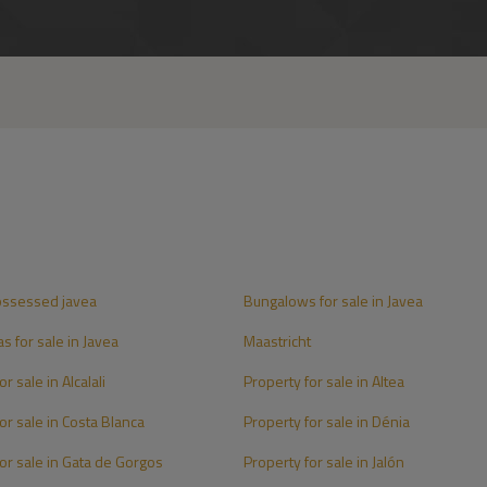
ossessed javea
Bungalows for sale in Javea
as for sale in Javea
Maastricht
r sale in Alcalali
Property for sale in Altea
or sale in Costa Blanca
Property for sale in Dénia
or sale in Gata de Gorgos
Property for sale in Jalón