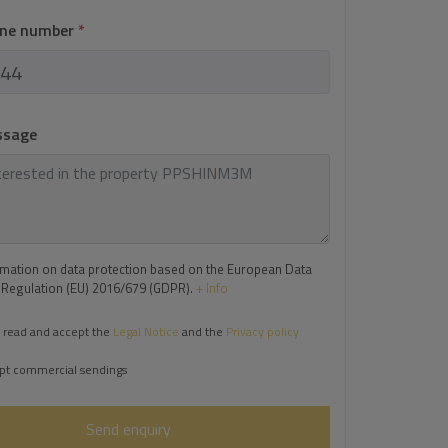
one number
*
ssage
rmation on data protection based on the European Data
 Regulation (EU) 2016/679 (GDPR).
+ Info
 read and accept the
Legal Notice
and the
Privacy policy
pt commercial sendings
Send enquiry