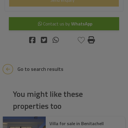
Contact us by
WhatsApp
Go to search results
You might like these
properties too
Villa for sale in Benitachell