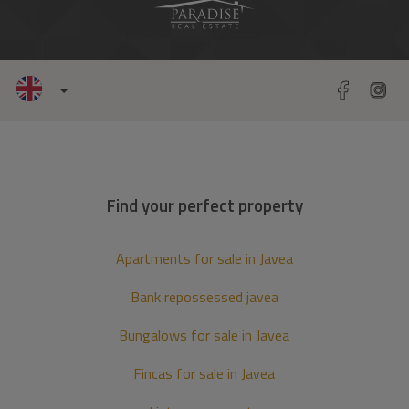
Find your perfect property
Apartments for sale in Javea
Bank repossessed javea
Bungalows for sale in Javea
Fincas for sale in Javea