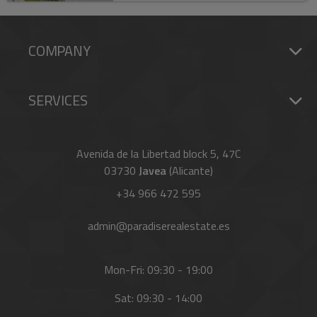
COMPANY
SERVICES
Avenida de la Libertad block 5, 47C
03730
Javea
(Alicante)
+34 966 472 595
admin@paradiserealestate.es
Mon-Fri: 09:30 - 19:00
Sat: 09:30 - 14:00