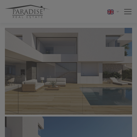
1 / 6