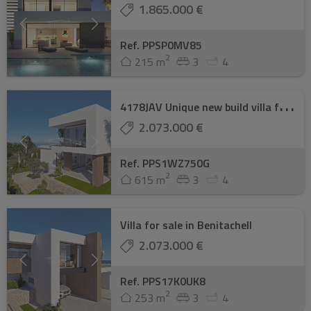
1.865.000 €
Ref. PPSP0MV85
2
215 m
3
4
4
178JAV Unique new build villa for sale with ...
2.073.000 €
Ref. PPS1WZ750G
2
615 m
3
4
Villa for sale in Benitachell
2.073.000 €
Ref. PPS17K0UK8
2
253 m
3
4