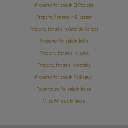
Property for sale in El Poblets
Property for sale in El Verger
Property for sale in Gata de Gorgos
Property for sale in Jalón
Property for sale in Javea
Property for sale in Moraira
Property for sale in Pedreguer
Townhouse for sale in Javea
Villas for sale in Javea