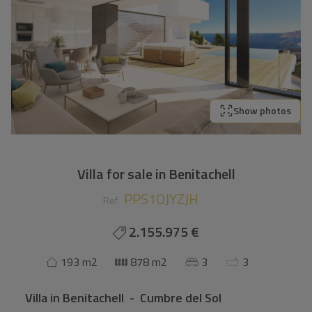
Show photos
Villa for sale in Benitachell
PPS1OJYZJH
Ref.
2.155.975 €
193 m2
878 m2
3
3
Villa
in
Benitachell - Cumbre del Sol