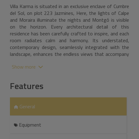
Villa Karma is situated in an exclusive enclave of Cumbre
del Sol, on plot 223 Jazmines, Here, the lights of Calpe
and Moraira illuminate the nights and Montgó is visible
on the horizon. Every architectural detail of this
residence has been carefully crafted to inspire, and each
room radiates calm and harmony. Its understated,
contemporary design, seamlessly integrated with the
landscape, enhances the endless views that accompany
everyday life. Built on three floors, the house is
Show more
designed to follow the natural contours of the plot,
creating unique spaces on each floor. The main floor
features the daytime area, where the living room, dining
Features
room, and kitchen are integrated into an open-plan
space that connects to the terrace through sliding
picture windows. This level also includes a master
General
bedroom, designed as a private suite with an en-suite
bathroom and dressing room, as well as a guest toilet.
Upstairs, three additional bedrooms with access to
Equipment
private terraces and two full bathrooms provide privacy
and functionality. The lower level offers a large