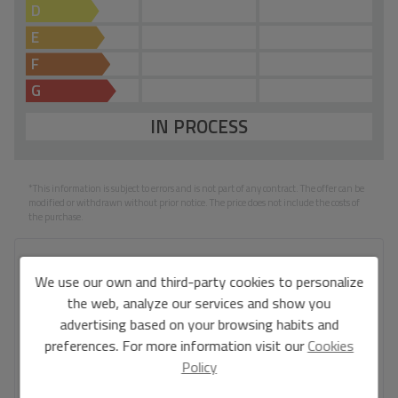
D
E
F
G
IN PROCESS
*This information is subject to errors and is not part of any contract. The offer can be
modified or withdrawn without prior notice. The price does not include the costs of
the purchase.
Your full name
*
We use our own and third-party cookies to personalize
the web, analyze our services and show you
advertising based on your browsing habits and
preferences. For more information visit our
Cookies
Your email
*
Policy