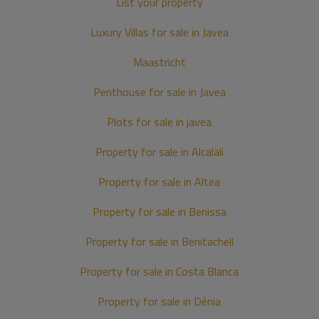
List your property
Luxury Villas for sale in Javea
Maastricht
Penthouse for sale in Javea
Plots for sale in javea
Property for sale in Alcalali
Property for sale in Altea
Property for sale in Benissa
Property for sale in Benitachell
Property for sale in Costa Blanca
Property for sale in Dénia